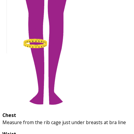
Chest
Measure from the rib cage just under breasts at bra line