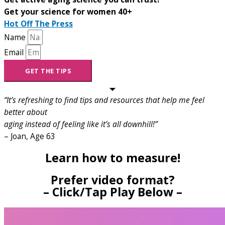
Get your science for women 40+
Hot Off The Press
Name
Email
GET THE TIPS
“It’s refreshing to find tips and resources that help me feel
better about
aging instead of feeling like it’s all downhill!”
– Joan, Age 63
Learn how to measure!
Prefer video format?
– Click/Tap Play Below –