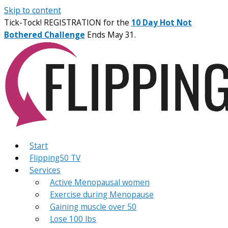
Skip to content
Tick-Tock! REGISTRATION for the
10 Day Hot Not
Bothered Challenge
Ends May 31.
Start
Flipping50 TV
Services
Active Menopausal women
Exercise during Menopause
Gaining muscle over 50
Lose 100 lbs