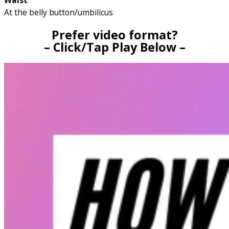
Waist
At the belly button/umbilicus
Prefer video format?
– Click/Tap Play Below –