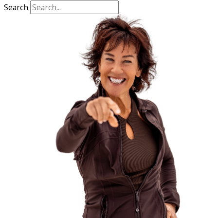
Search