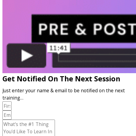
Get Notified On The Next Session
Just enter your name & email to be notified on the next
training…