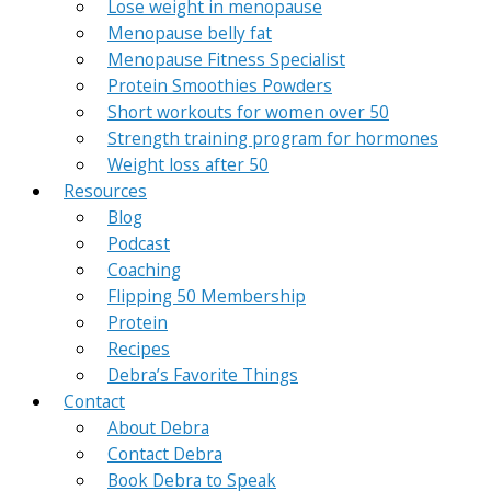
Lose weight in menopause
Menopause belly fat
Menopause Fitness Specialist
Protein Smoothies Powders
Short workouts for women over 50
Strength training program for hormones
Weight loss after 50
Resources
Blog
Podcast
Coaching
Flipping 50 Membership
Protein
Recipes
Debra’s Favorite Things
Contact
About Debra
Contact Debra
Book Debra to Speak