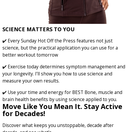
SCIENCE MATTERS TO YOU
✔️ Every Sunday Hot Off the Press features not just
science, but the practical application you can use for a
better workout tomorrow
✔️ Exercise today determines symptom management and
your longevity. I’ll show you how to use science and
measure your own results.
✔️ Use your time and energy for BEST Bone, muscle and
brain health benefits by using science applied to you.
Move Like You Mean It. Stay Active
for Decades!
Discover what keeps you unstoppable, decade after