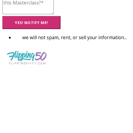
YES! NOTIFY ME!
we will not spam, rent, or sell your information...