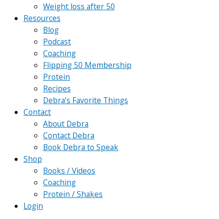
Weight loss after 50
Resources
Blog
Podcast
Coaching
Flipping 50 Membership
Protein
Recipes
Debra’s Favorite Things
Contact
About Debra
Contact Debra
Book Debra to Speak
Shop
Books / Videos
Coaching
Protein / Shakes
Login