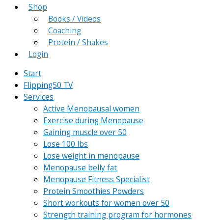
Shop
Books / Videos
Coaching
Protein / Shakes
Login
Start
Flipping50 TV
Services
Active Menopausal women
Exercise during Menopause
Gaining muscle over 50
Lose 100 lbs
Lose weight in menopause
Menopause belly fat
Menopause Fitness Specialist
Protein Smoothies Powders
Short workouts for women over 50
Strength training program for hormones