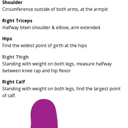
Shoulder
Circumference outside of both arms, at the armpit
Right Triceps
Halfway btwn shoulder & elbow, arm extended.
Hips
Find the widest point of girth at the hips
Right Thigh
Standing with weight on both legs, measure halfway
between knee cap and hip flexor
Right Calf
Standing with weight on both legs, find the largest point
of calf.