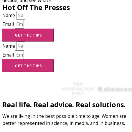
decade, and see what’s
Hot Off The Presses
Name
Email
GET THE TIPS
Name
Email
GET THE TIPS
Real life. Real advice. Real solutions.
We are living in the best possible time to age! Women are
better represented in science, in media, and in business.