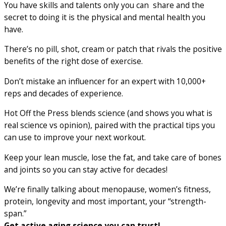
You have skills and talents only you can share and the
secret to doing it is the physical and mental health you
have.
There’s no pill, shot, cream or patch that rivals the positive
benefits of the right dose of exercise.
Don’t mistake an influencer for an expert with 10,000+
reps and decades of experience.
Hot Off the Press blends science (and shows you what is
real science vs opinion), paired with the practical tips you
can use to improve your next workout.
Keep your lean muscle, lose the fat, and take care of bones
and joints so you can stay active for decades!
We’re finally talking about menopause, women’s fitness,
protein, longevity and most important, your “strength-
span.”
Get active aging science you can trust!